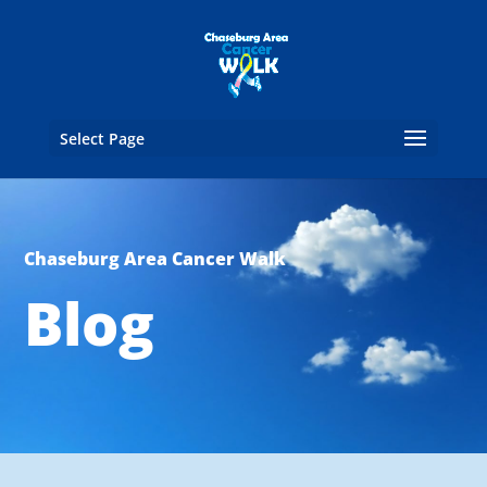
Select Page
Chaseburg Area Cancer Walk
Blog