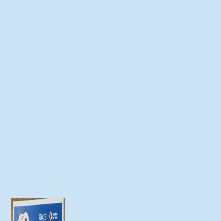
Join us for our 20th annual Chaseburg
Area Cancer Walk Event Date: Saturday,
September 20,...