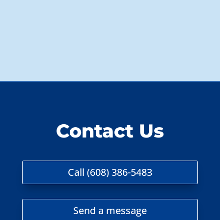
Contact Us
Call (608) 386-5483
Send a message